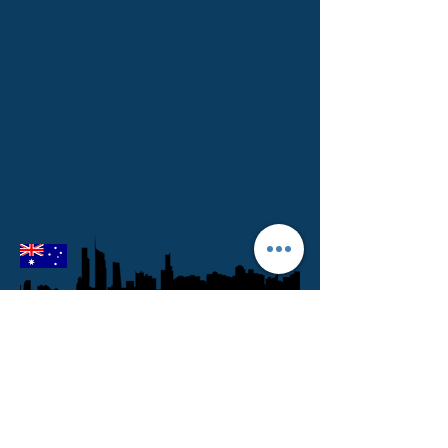
Melbourne