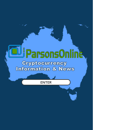
Cryptocurrency
Information & News
ENTER